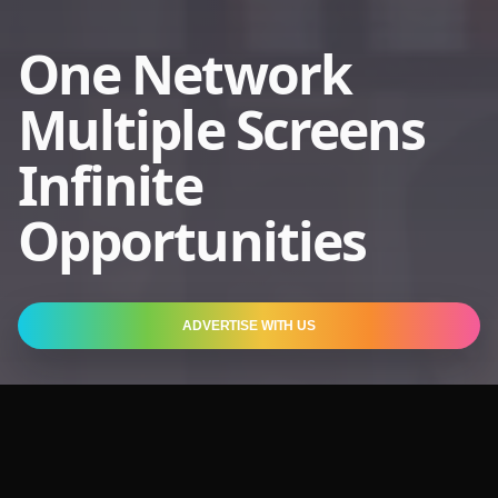
One Network
Multiple Screens
Infinite
Opportunities
ADVERTISE WITH US
2.3 Bn
Entertainment for
Heartbeats